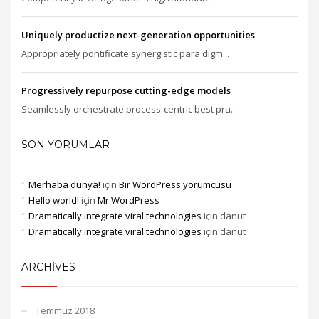
Uniquely productize next-generation opportunities
Appropriately pontificate synergistic para digm...
Progressively repurpose cutting-edge models
Seamlessly orchestrate process-centric best pra...
SON YORUMLAR
Merhaba dünya!
için
Bir WordPress yorumcusu
Hello world!
için
Mr WordPress
Dramatically integrate viral technologies
için
danut
Dramatically integrate viral technologies
için
danut
ARCHIVES
Temmuz 2018