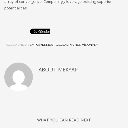
array of convergence. Compellingly leverage existing superior
potentialities.
TAGGED UNDER:
EMPOWERMENT
,
GLOBAL
,
NICHES
,
VISIONARY
ABOUT MEKYAP
WHAT YOU CAN READ NEXT