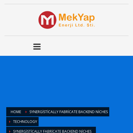
HOME
SYNERGISTICALLY FABRICATE BACKEND NICHES
TECHNOLOGY
SYNERGISTICALLY FABRICATE BACKEND NICHES