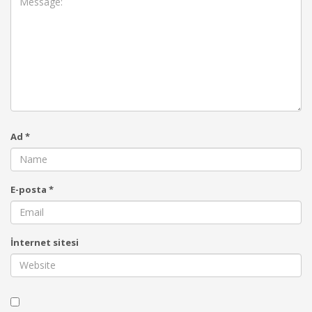
Ad
*
E-posta
*
İnternet sitesi