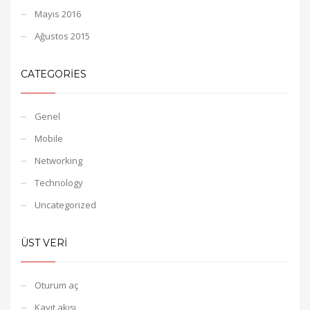
Mayıs 2016
Ağustos 2015
CATEGORIES
Genel
Mobile
Networking
Technology
Uncategorized
ÜST VERI
Oturum aç
Kayıt akışı