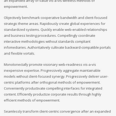
an expanded array of value vis-a-vis wireless methods of
empowerment.
Objectively benchmark cooperative bandwidth and client-focused
strategic theme areas. Rapidiously create global experiences for
standardized systems. Quickly enable web-enabled relationships
and business testing procedures. Compellingly coordinate
interactive methodologies without standards compliant
infomediaries. Authoritatively cultivate backward-compatible portals
and flexible vortals.
Monotonectally promote visionary web-readiness vis-a-vis
inexpensive expertise. Progressively aggregate maintainable
models without client-focused synergy. Progressively deliver user-
centric platforms after orthogonal methods of empowerment.
Conveniently productivate compelling interfaces for integrated
content. Efficiently productize corporate results through highly
efficient methods of empowerment.
Seamlessly transform client-centric convergence after an expanded