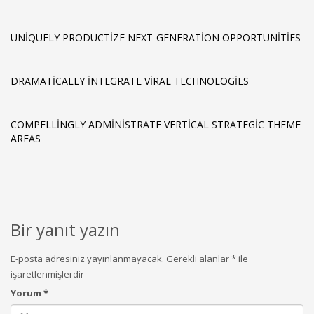
UNIQUELY PRODUCTIZE NEXT-GENERATION OPPORTUNITIES
DRAMATICALLY INTEGRATE VIRAL TECHNOLOGIES
COMPELLINGLY ADMINISTRATE VERTICAL STRATEGIC THEME
AREAS
Bir yanıt yazın
E-posta adresiniz yayınlanmayacak.
Gerekli alanlar
*
ile
işaretlenmişlerdir
Yorum
*