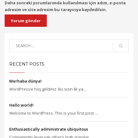
Daha sonraki yorumlarımda kullanılması için adım, e-posta
adresim ve site adresim bu tarayıcıya kaydedilsin.
RECENT POSTS
Merhaba dünya!
WordPress’e hoş geldiniz. Bu sizin ilk ya...
Hello world!
Welcome to WordPress. This is your first post. ...
Enthusiastically administrate ubiquitous
Competently leverage other’s high standar...