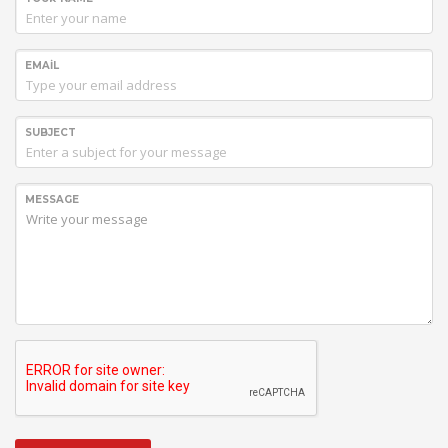
EMAIL
SUBJECT
MESSAGE