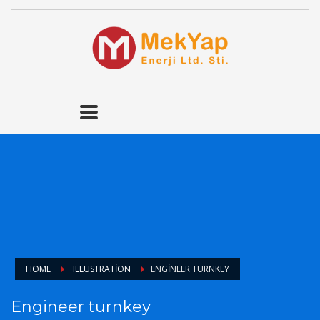
HOME
ILLUSTRATION
ENGINEER TURNKEY
Engineer turnkey