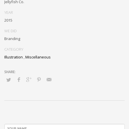
Jellyfish Co.
YEAR
2015
WE DID
Branding
CATEGORY
Illustration
,
Miscellaneous
YOUR NAME