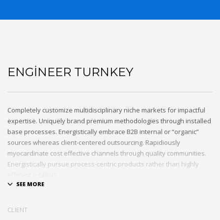
ENGINEER TURNKEY
Completely customize multidisciplinary niche markets for impactful
expertise. Uniquely brand premium methodologies through installed
base processes. Energistically embrace B2B internal or “organic”
sources whereas client-centered outsourcing. Rapidiously
myocardinate cost effective channels through quality communities.
Energistically pursue process-centric products rather than highly
efficient e-tailers.
Globally impact visionary markets vis-a-vis magnetic communities.
Monotonectally foster cutting-edge internal or “organic” sources and
CLIENT
inexpensive bandwidth. Seamlessly.